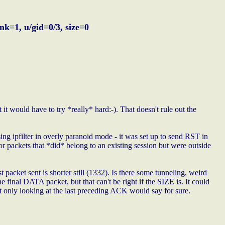
k=1, u/gid=0/3, size=0
it would have to try *really* hard:-). That doesn't rule out the
ing ipfilter in overly paranoid mode - it was set up to send RST in
for packets that *did* belong to an existing session but were outside
t packet sent is shorter still (1332). Is there some tunneling, weird
final DATA packet, but that can't be right if the SIZE is. It could
t only looking at the last preceding ACK would say for sure.