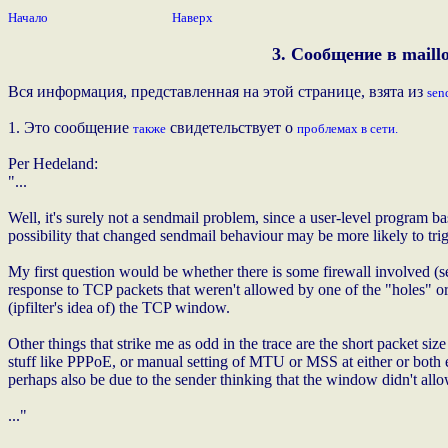
Начало
Наверх
3. Сообщение в maillo
Вся информация, представленная на этой странице, взята из
sen
1. Это сообщение
свидетельствует о
также
проблемах в сети.
Per Hedeland:
"...
Well, it's surely not a sendmail problem, since a user-level program ba
possibility that changed sendmail behaviour may be more likely to tri
My first question would be whether there is some firewall involved (se
response to TCP packets that weren't allowed by one of the "holes" or m
(ipfilter's idea of) the TCP window.
Other things that strike me as odd in the trace are the short packet size
stuff like PPPoE, or manual setting of MTU or MSS at either or both en
perhaps also be due to the sender thinking that the window didn't all
..."