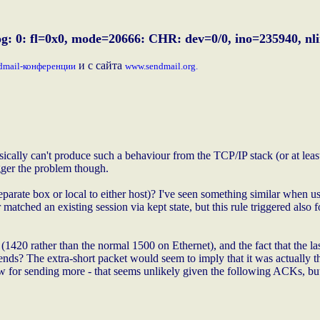
g: 0: fl=0x0, mode=20666: CHR: dev=0/0, ino=235940, nlin
и с сайта
dmail-конференции
www.sendmail.org.
sically can't produce such a behaviour from the TCP/IP stack (or at least 
gger the problem though.
parate box or local to either host)? I've seen something similar when us
atched an existing session via kept state, but this rule triggered also 
 (1420 rather than the normal 1500 on Ethernet), and the fact that the las
ds? The extra-short packet would seem to imply that it was actually the 
ow for sending more - that seems unlikely given the following ACKs, bu